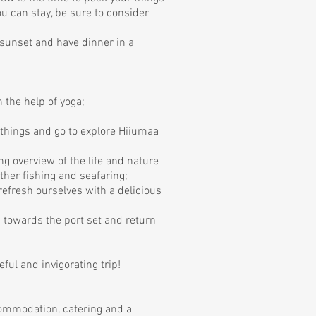
you can stay, be sure to consider
 sunset and have dinner in a
 the help of yoga;
r things and go to explore Hiiumaa
ing overview of the life and nature
ather fishing and seafaring;
refresh ourselves with a delicious
d towards the port set and return
ful and invigorating trip!
commodation, catering and a