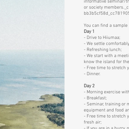
informative seminar/tr
or society members._
bb3b5cf58d_cc78190
You can find a sample
Day 1
- Drive to Hiiumaa;
- We settle comfortabl
- Refreshing lunch;
- We start with a meeti
know the island for the
- Free time to stretch 
- Dinner.
Day 2
- Morning exercise with
- Breakfast;
- Seminar, training or
equipment and food an
- Free time to stretch 
fresh air;
- If you are in a hurry,