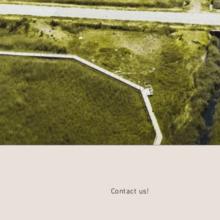
Contact us!