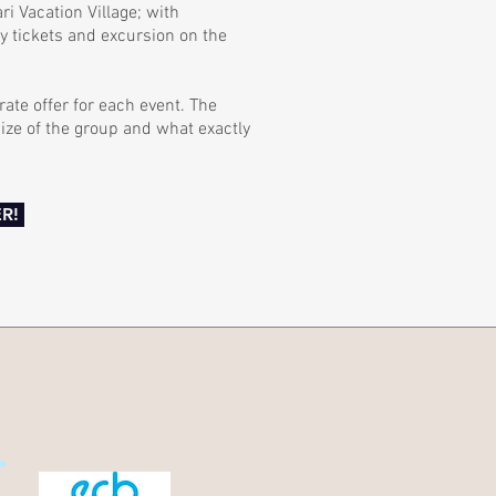
i Vacation Village; with
ry tickets and excursion on the
ate offer for each event. The
ize of the group and what exactly
R!