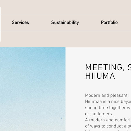
Services
Sustainability
Portfolio
MEETING, 
HIIUMA
Modern and pleasant!
Hiiumaa is a nice beyo
spend time together 
or customers.
A modern and comfort
of ways to conduct a 