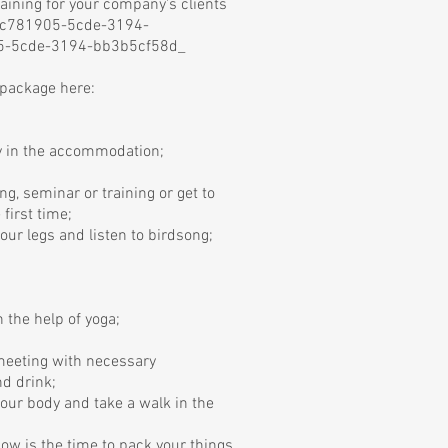
aining for your company's clients
cc781905-5cde-3194-
5-5cde-3194-bb3b5cf58d_
 package here:
y in the accommodation;
ng, seminar or training or get to
 first time;
your legs and listen to birdsong;
 the help of yoga;
 meeting with necessary
d drink;
your body and take a walk in the
 now is the time to pack your things