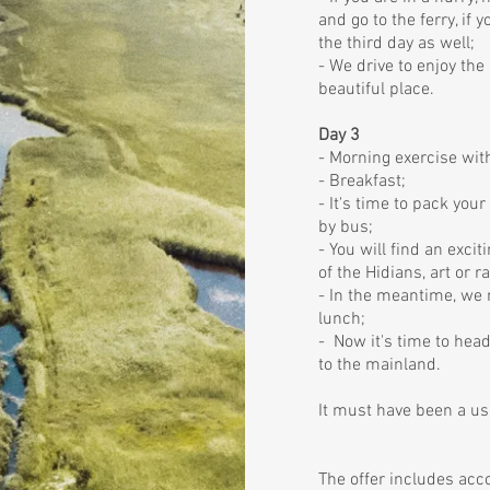
and go to the ferry, if 
the third day as well;
- We drive to enjoy the
beautiful place.
Day 3
- Morning exercise with
- Breakfast;
- It's time to pack you
by bus;
- You will find an excit
of the Hidians, art or r
- In the meantime, we 
lunch;
- Now it's time to hea
to the mainland.
It must have been a use
The offer includes ac