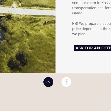
seminar room in Kassar
transportation and fer
island.
NB! We prepare a separ
price depends on the s
we plan.
ASK FOR AN OFFE