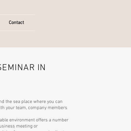
Contact
SEMINAR IN
nd the sea place where you can
with your team, company members
able environment offers a number
business meeting or