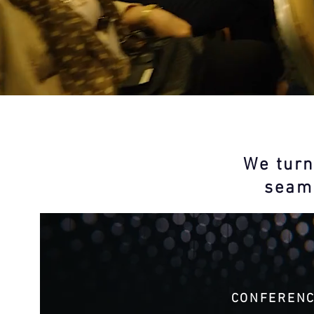
We turn
seaml
CONFEREN