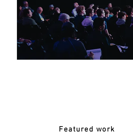
Featured work