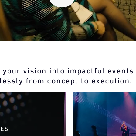
 your vision into impactful events
essly from concept to execution.
CES