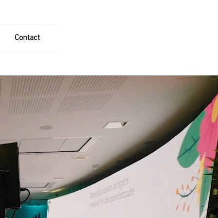
Contact