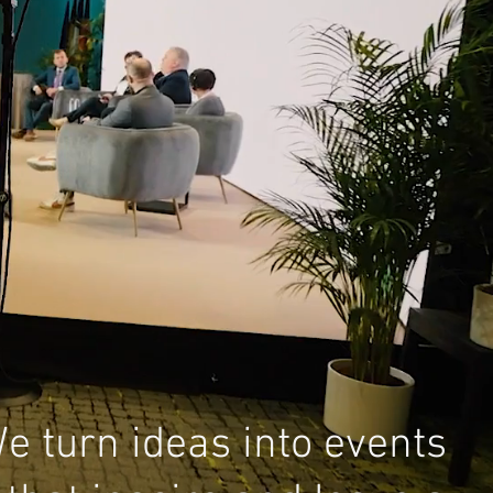
e turn ideas into events