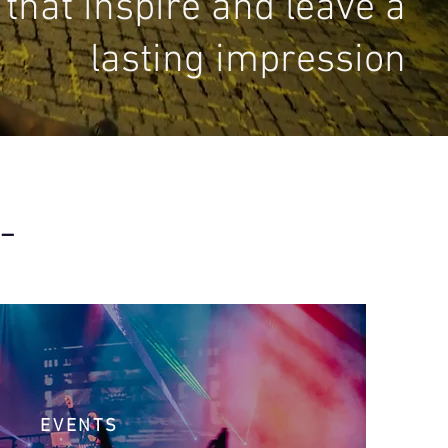
that inspire and leave a
lasting impression
 –
EVENTS