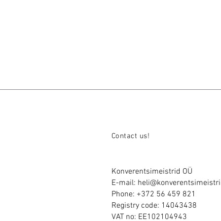
Contact us!
Konverentsimeistrid OÜ
E-mail:
heli@konverentsimeistri
Phone: +372 56 459 821
Registry code: 14043438
VAT no: EE102104943