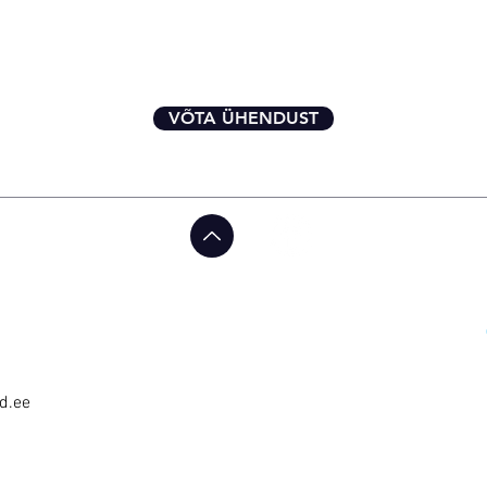
VÕTA ÜHENDUST
d.ee