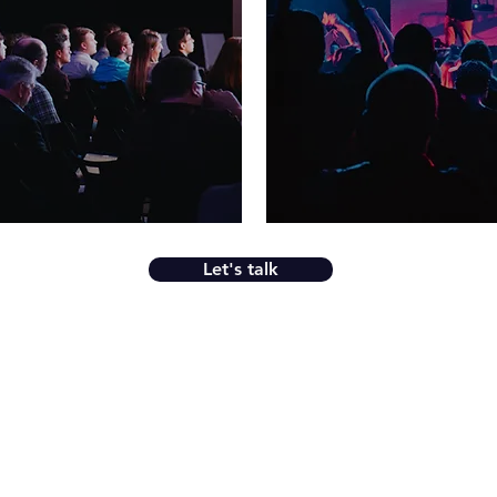
Let's talk