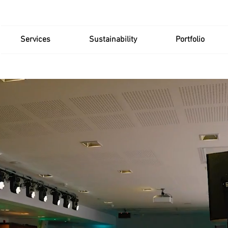
Services
Sustainability
Portfolio