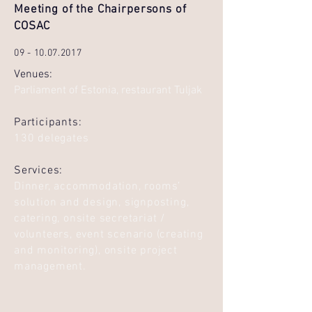
Meeting of the Chairpersons of
COSAC
09 - 10.07.2017
Venues:
Parliament of Estonia, restaurant Tuljak
Participants:
130 delegates
Services:
Dinner, accommodation, rooms’
solution and design, signposting,
catering, onsite secretariat /
volunteers, event scenario (creating
and monitoring), onsite project
management.